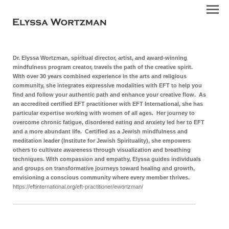
Dr. Elyssa Wortzman, spiritual director, artist, and award-winning
mindfulness program creator, travels the path of the creative spirit.
With over 30 years combined experience in the arts and religious
community, she integrates expressive modalities with EFT to help you
find and follow your authentic path and enhance your creative flow. As
an accredited certified EFT practitioner with EFT International, she has
particular expertise working with women of all ages. Her journey to
overcome chronic fatigue, disordered eating and anxiety led her to EFT
and a more abundant life.
Certified as a Jewish mindfulness and
meditation leader (Institute for Jewish Spirituality), she empowers
others to cultivate awareness through visualization and breathing
techniques. With compassion and empathy, Elyssa guides individuals
and groups on transformative journeys toward healing and growth,
envisioning a conscious community where every member thrives.
https://eftinternational.org/eft-practitioner/ewortzman/