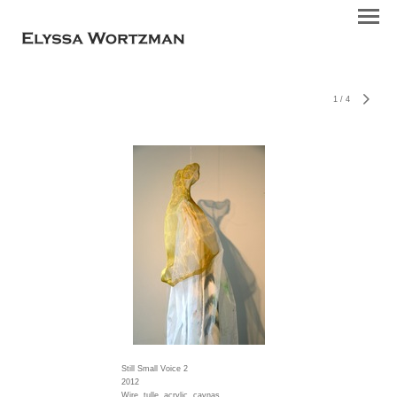
1
/
4
Still Small Voice 2
2012
Wire, tulle, acrylic, cavnas