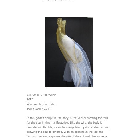
Still Small Voice Within
2012
Wire mesh, wire, tulle
30in x 10in x 10 in
In this golden sculpture the body is the vessel creating the form
for the soul in this manifestation. Like the wire, the body is
delicate and flexible, it can be manipulated, yet it is also porous,
allowing the soul to emerge. With an opening at the top and
bottom, the form captures the role of the spiritual director as a