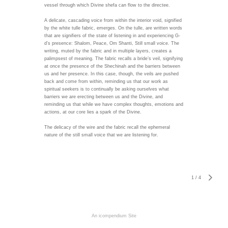
vessel through which Divine shefa can flow to the directee.
A delicate, cascading voice from within the interior void, signified
by the white tulle fabric, emerges. On the tulle, are written words
that are signifiers of the state of listening in and experiencing G-
d’s presence: Shalom, Peace, Om Shanti, Still small voice. The
writing, muted by the fabric and in multiple layers, creates a
palimpsest of meaning. The fabric recalls a bride’s veil, signifying
at once the presence of the Shechinah and the barriers between
us and her presence. In this case, though, the veils are pushed
back and come from within, reminding us that our work as
spiritual seekers is to continually be asking ourselves what
barriers we are erecting between us and the Divine, and
reminding us that while we have complex thoughts, emotions and
actions, at our core lies a spark of the Divine.
The delicacy of the wire and the fabric recall the ephemeral
nature of the still small voice that we are listening for.
1
/
4
An icompendium Site