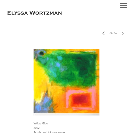
53
/
59
Yellow Glow
2012
Acrylic and ink on canvas