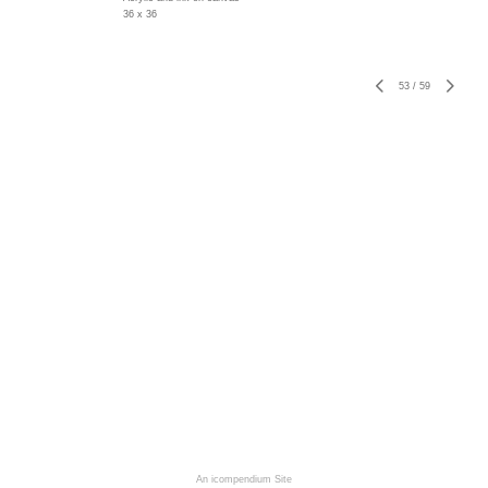
36 x 36
53
/
59
An icompendium Site