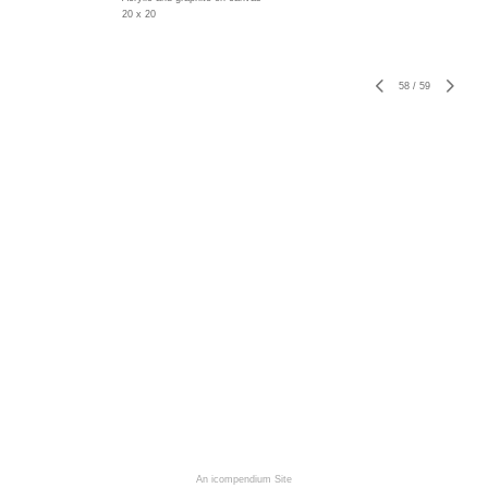
20 x 20
58
/
59
An icompendium Site