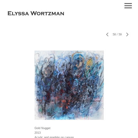
58
/
59
Gold Nugget
2013
Acrylic and graphite on canvas